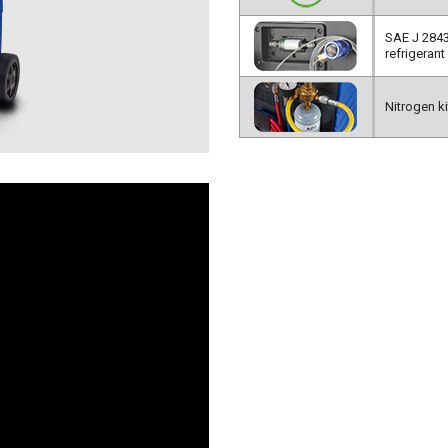
SAE J 2843
refrigerant 
Nitrogen kit