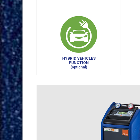
HYBRID VEHICLES
FUNCTION
(optional)