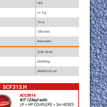
YES
+/- 5 g
10 cc
100 l/min
Automatic
220V 50 Hz
60/69 Kg
63x63x123 cm
SCF313.H