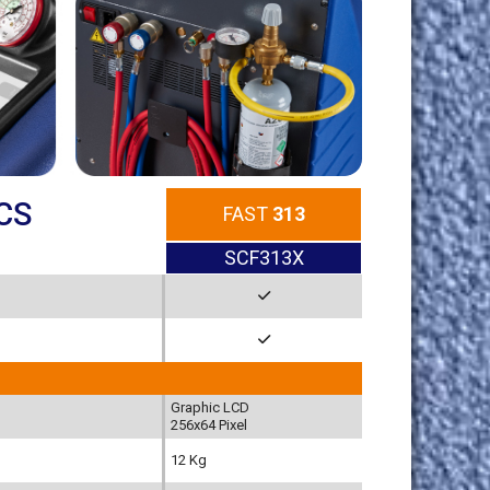
CS
FAST
313
SCF313X
Graphic LCD
256x64 Pixel
12 Kg