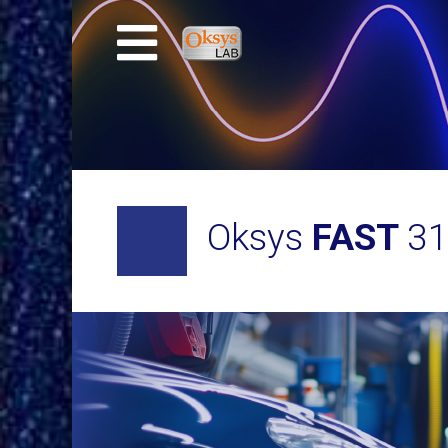
Oksys
FAST
3