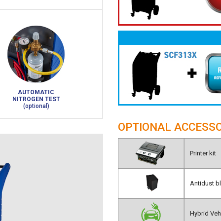
AUTOMATIC
NITROGEN TEST
(optional)
OPTIONAL ACCESSO
Printer kit
Antidust b
Hybrid Vehi