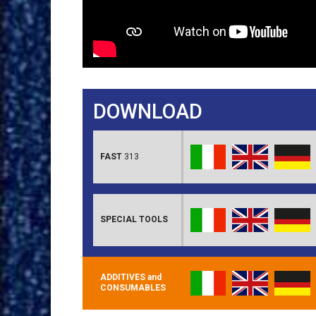
DOWNLOAD
FAST
313
SPECIAL TOOLS
ADDITIVES and
CONSUMABLES