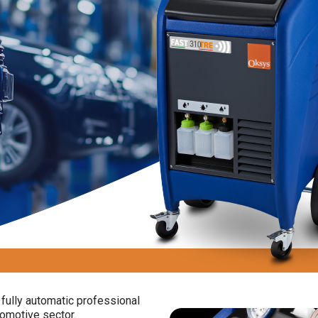
fully automatic professional
omotive sector.