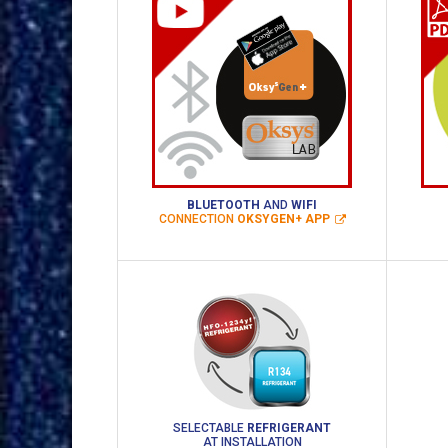
BLUETOOTH
AND
WIFI
CONNECTION
OKSYGEN+ APP
SELECTABLE
REFRIGERANT
AT INSTALLATION