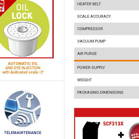
HEATER BELT
SCALE ACCURACY
COMPRESSOR
VACUUM PUMP
AIR PURGE
AUTOMATIC OIL
POWER SUPPLY
AND DYE INJECTION
with dedicated scale
WEIGHT
PACKAGING DIMENSIONS
TELEMAINTENANCE