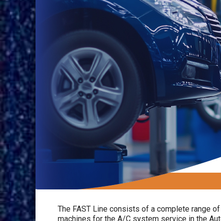
The FAST Line consists of a complete range of 
machines for the A/C system service in the Aut