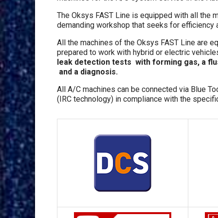
The Oksys FAST Line is equipped with all the m
demanding workshop that seeks for efficiency a
All the machines of the Oksys FAST Line are e
prepared to work with hybrid or electric vehicle
leak detection tests with forming gas, a fl
and a diagnosis.
All A/C machines can be connected via Blue To
(IRC technology) in compliance with the specifica