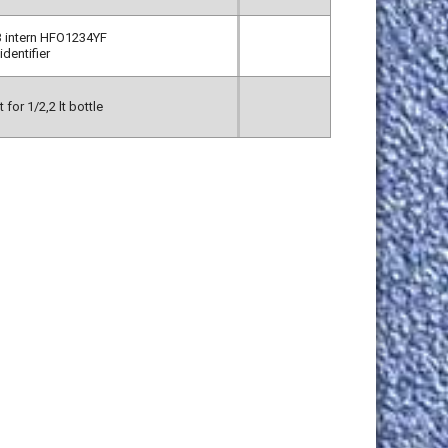
 intern HFO1234YF
identifier
 for 1/2,2 lt bottle