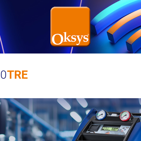
10
TRE