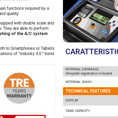
ain functions required by a
nd quality.
quipped with double scale and
s. They are able to perform
ushing of the A/C system
oth to Smartphones or Tablets
CARATTERISTI
tions of “Industry 4.0.” trend.
INTERNAL DATABASE
Oksyslab registration included
INTERNAL WASH
TECHNICAL FEATURES
DISPLAY
TANK CAPACITY