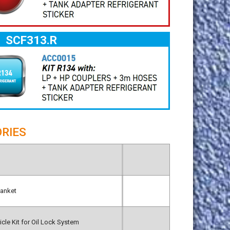
SCF313.R
RIES
lanket
cle Kit for Oil Lock System