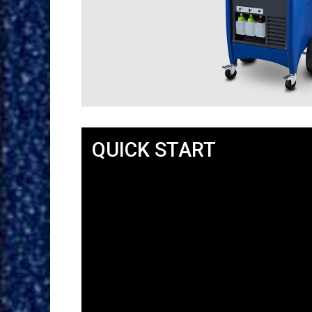
QUICK START