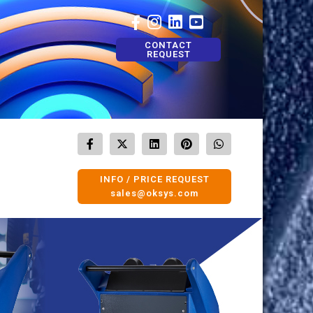
CONTACT
REQUEST
INFO / PRICE REQUEST
sales@oksys.com